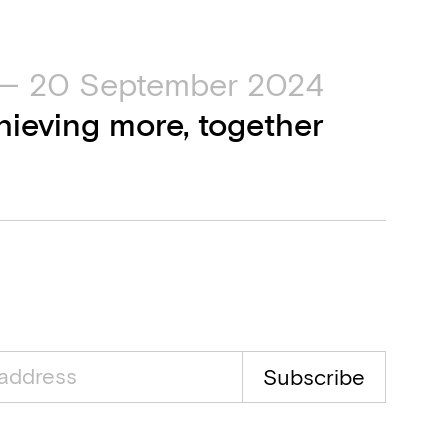
— 20 September 2024
hieving more, together
Subscribe