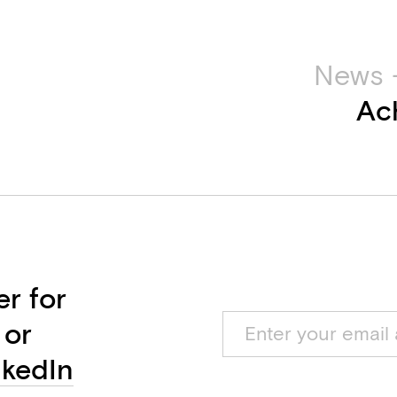
News 
Ac
er for
 or
nkedIn