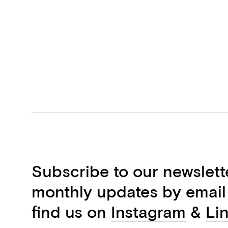
Subscribe to our newslett
monthly updates by email
find us on
Instagram
&
Li