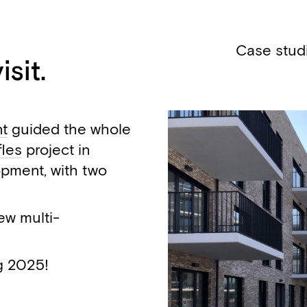
Case stud
sit.
nt
guided the whole
fles
project in
opment, with two
ew multi-
g 2025!