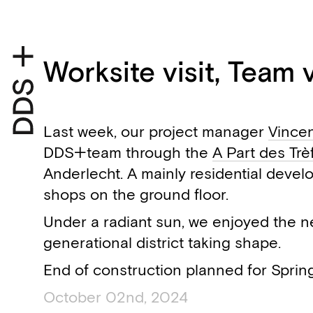
Worksite visit, Team vi
Last week, our project manager
Vince
DDS+team through the
A Part des Trè
Anderlecht. A mainly residential devel
shops on the ground floor.
Under a radiant sun, we enjoyed the n
generational district taking shape.
End of construction planned for Sprin
October 02nd, 2024