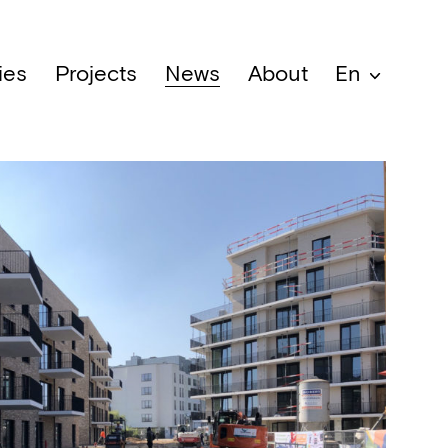
ies
Projects
News
About
En