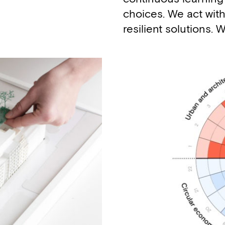
choices. We act with
resilient solutions.