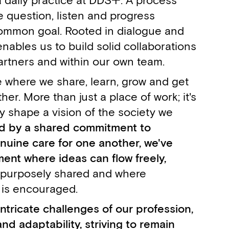
a daily practice at DDS+. A process
 question, listen and progress
ommon goal. Rooted in dialogue and
enables us to build solid collaborations
artners and within our own team.
e where we share, learn, grow and get
er. More than just a place of work; it's
y shape a vision of the society we
d by a shared commitment to
nuine care for one another, we've
ent where ideas can flow freely,
 purposely shared and where
 is encouraged.
ntricate challenges of our profession,
nd adaptability, striving to remain