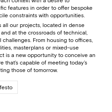
ach context with a desire to
fic features in order to offer bespoke
cile constraints with opportunities.
s all our projects, located in dense
and at the crossroads of technical,
l challenges. From housing to offices,
ilities, masterplans or mixed-use
ct is a new opportunity to conceive an
e that’s capable of meeting today’s
ting those of tomorrow.
festo