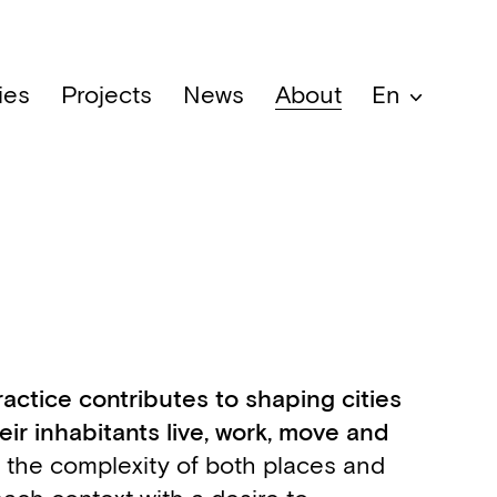
ies
Projects
News
About
En
ractice contributes to shaping cities
ir inhabitants live, work, move and
o the complexity of both places and