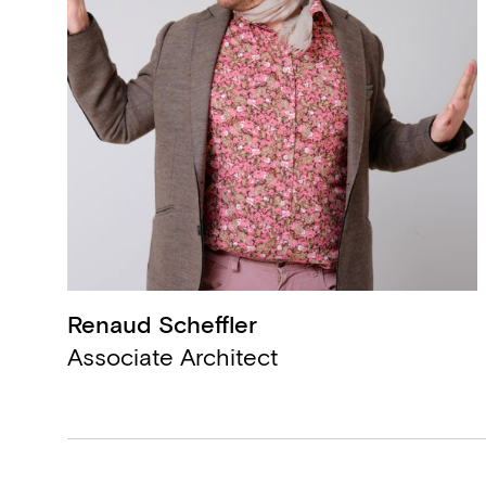
Renaud Scheffler
,
Associate Architect