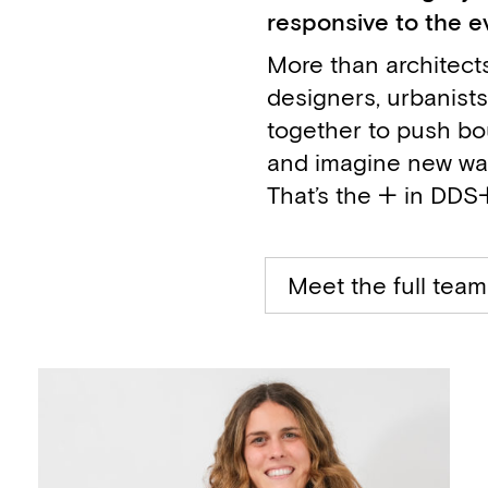
responsive to the e
More than architects
designers, urbanists
together to push bo
and imagine new ways
That’s the + in DDS
Meet the full team