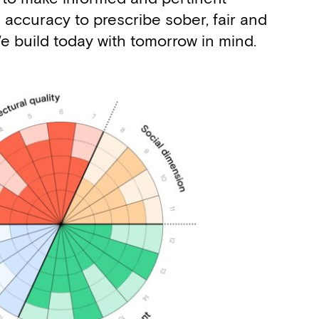
 accuracy to prescribe sober, fair and
 We build today with tomorrow in mind.