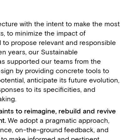
cture with the intent to make the most
ts, to minimize the impact of
d to propose relevant and responsible
ten years, our Sustainable
as supported our teams from the
esign by providing concrete tools to
otential, anticipate its future evolution,
ponses to its specificities, and
Victoire Laferté
Maxime Bernard
Agathe Lepicard
Rosa Pia Perdono
Dahlia Noteboom
Eric Hennico
king.
,
,
,
,
,
,
Architect
Architect
Communication & Graphic Designer
Architect
Associate Architect
Associate Architect
nts to reimagine, rebuild and revive
t.
We adopt a pragmatic approach,
ence, on-the-ground feedback, and
 to make informed and pertinent