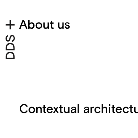
About us
Contextual architect