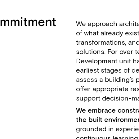
commitment
We approach archite
of what already exis
transformations, an
solutions. For over 
Development unit h
earliest stages of d
assess a building’s p
offer appropriate res
Fabien Delalande
François Couvreur
Stefano Boidi
Emeline Porcheron
Didier Peremans
support decision-ma
,
,
,
,
,
Associate Architect
Architect - Managing Partner
Architect
Architect
Architect - Managing Partner
We embrace constrai
the built environmen
grounded in experi
continuous learning