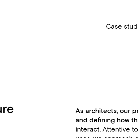
Case stud
ure
As architects, our p
and defining how the
interact.
Attentive t