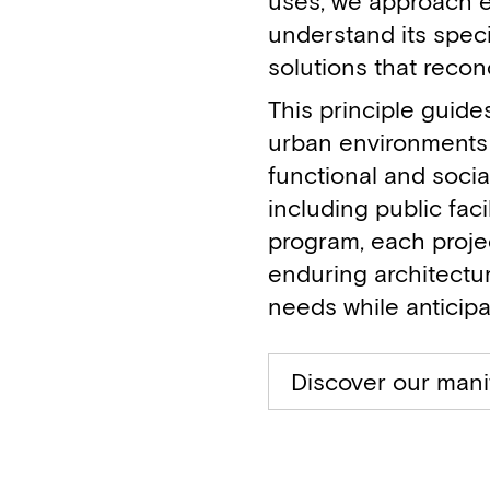
uses, we approach e
understand its speci
solutions that recon
This principle guide
urban environments 
functional and socia
including public fac
program, each proje
enduring architectur
needs while anticipa
Discover our mani