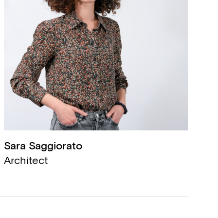
Sara Saggiorato
,
Architect