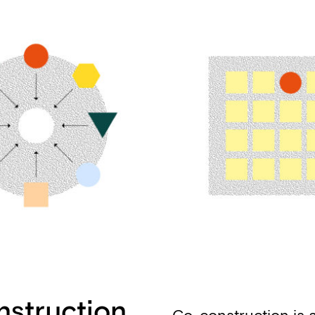
nstruction