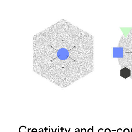
Creativity and co-co