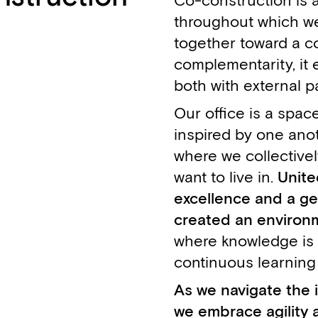
Co-construction is 
throughout which we
together toward a c
complementarity, it 
both with external p
Our office is a spac
inspired by one anoth
where we collectivel
want to live in.
Unite
excellence and a ge
created an environm
where knowledge is
continuous learning
As we navigate the i
we embrace agility a