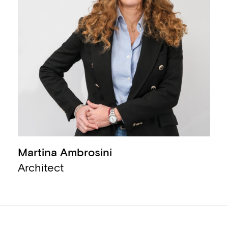
Martina Ambrosini
,
Architect