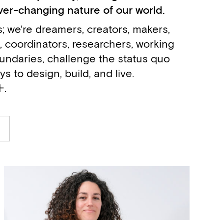
ver-changing nature of our world.
; we're dreamers, creators, makers,
, coordinators, researchers, working
undaries, challenge the status quo
 to design, build, and live.
+.