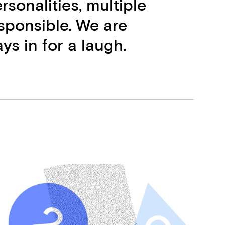
rsonalities, multiple
esponsible. We are
ys in for a laugh.