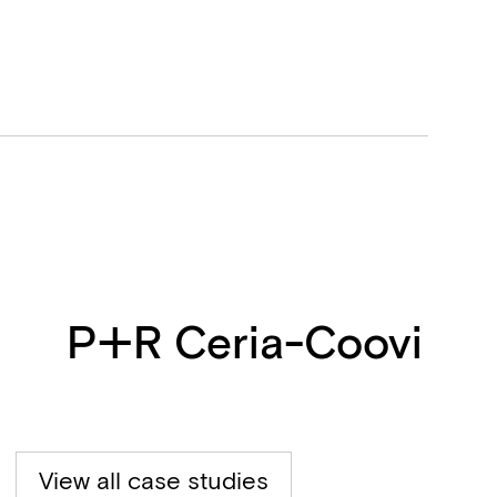
P+R Ceria-Coovi
View all case studies