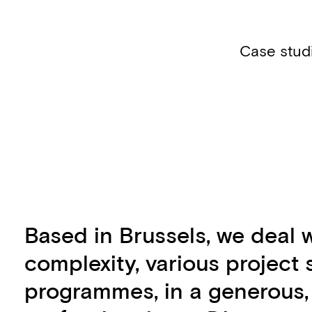
Case stud
Based in Brussels, we deal w
complexity, various project
programmes, in a generous,