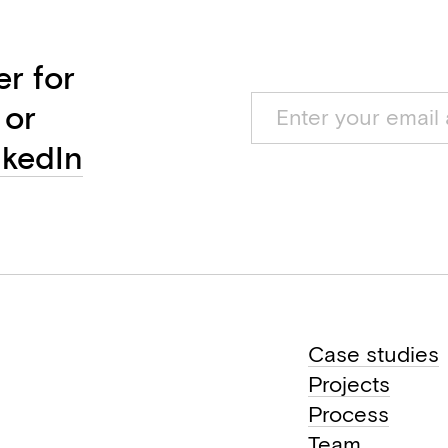
er for
 or
nkedIn
Case studies
Projects
Process
Team