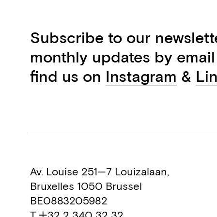
Subscribe to our newslett
monthly updates by email
find us on
Instagram
&
Li
Av. Louise 251—7 Louizalaan,
Bruxelles 1050 Brussel
BE0883205982
T +32 2 340 32 32