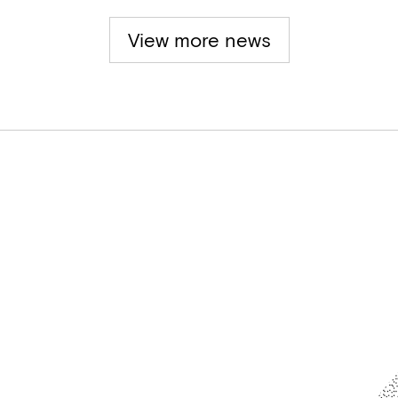
View more news