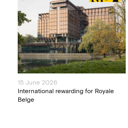
15 June 2026
International rewarding for ​Royale
Belge