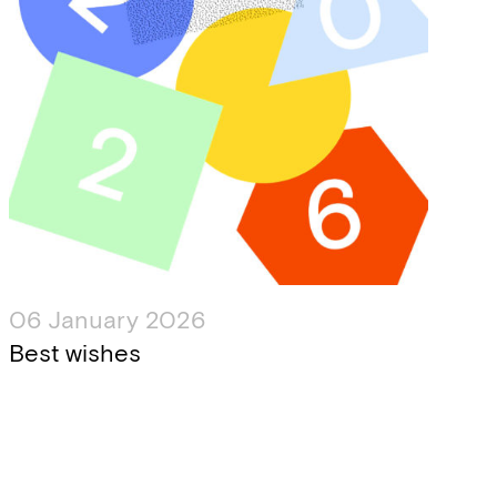
06 January 2026
Best wishes