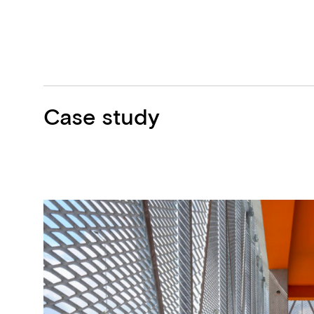
Case study