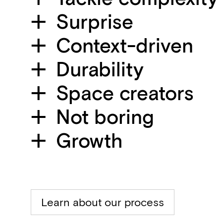
Surprise
Context-driven
Durability
Space creators
Not boring
Growth
Learn about our process