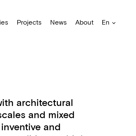
ies
Projects
News
About
En
ith architectural
 scales and mixed
 inventive and