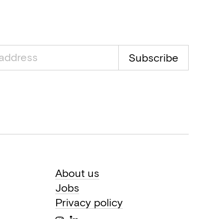
Subscribe
About us
Jobs
Privacy policy