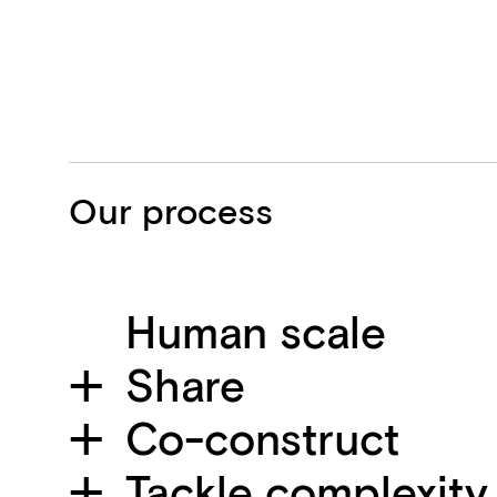
Our process
Human scale
Share
Co-construct
Tackle complexity