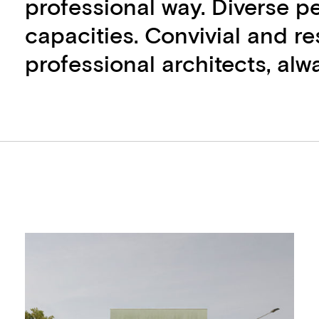
professional way. Diverse pe
capacities. Convivial and r
professional architects, alwa