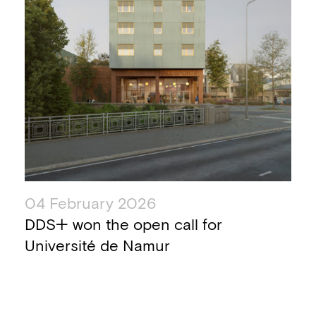
04 February 2026
DDS+ won the open call for
Université de Namur