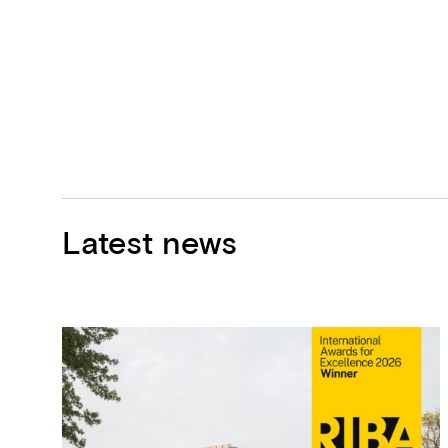
Latest news