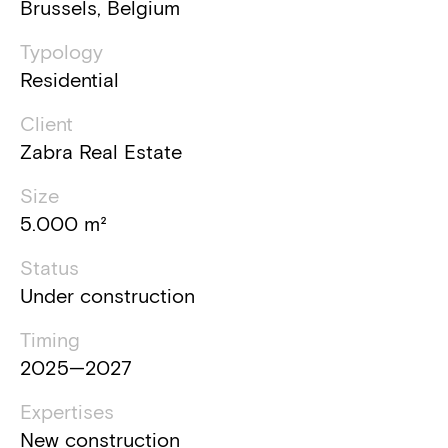
Brussels, Belgium
Typology
Residential
Client
Zabra Real Estate
Size
5.000 m²
Status
Under construction
Timing
2025—2027
Expertises
New construction