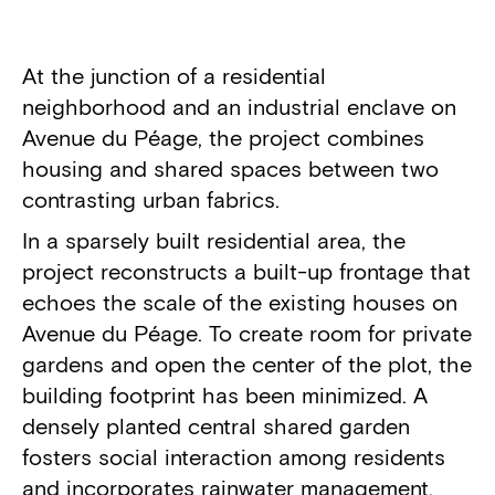
Project details
At the junction of a residential
neighborhood and an industrial enclave on
Avenue du Péage, the project combines
housing and shared spaces between two
contrasting urban fabrics.
In a sparsely built residential area, the
project reconstructs a built-up frontage that
echoes the scale of the existing houses on
Avenue du Péage. To create room for private
gardens and open the center of the plot, the
building footprint has been minimized. A
densely planted central shared garden
fosters social interaction among residents
and incorporates rainwater management.