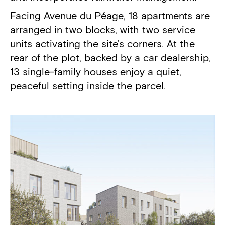
Facing Avenue du Péage, 18 apartments are
arranged in two blocks, with two service
units activating the site’s corners. At the
rear of the plot, backed by a car dealership,
13 single-family houses enjoy a quiet,
peaceful setting inside the parcel.