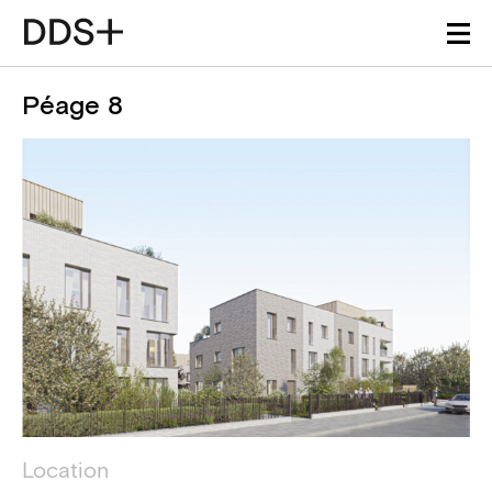
Péage 8
Project details
Technical information
Location