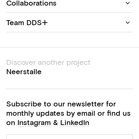
Collaborations
DDS+
Team DDS+
Architect
Daniel Cervera De La Rosa
Atelier Février
Landscape
Mariella Selleslagh
Discover another project
Arqus Engineering
Mirela Gancheva
Neerstalle
Structural engineer
Renaud De Backer
Artex
M&E engineer
Subscribe to our newsletter for
Petra Proesmans
monthly updates by email or find us
BEP consultant
on
Instagram
&
LinkedIn
Bureau De Fonseca