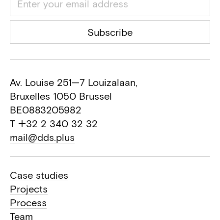
Acoustic consultant
Realed
Subscribe
Safety coordinator
Hero
General contractor
Av. Louise 251—7 Louizalaan,
Bruxelles 1050 Brussel
BE0883205982
T +32 2 340 32 32
mail@dds.plus
Case studies
Projects
Process
Team