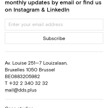
monthly updates by email or find us
on
Instagram
&
LinkedIn
Subscribe
Av. Louise 251—7 Louizalaan,
Bruxelles 1050 Brussel
BE0883205982
T +32 2 340 32 32
mail@dds.plus