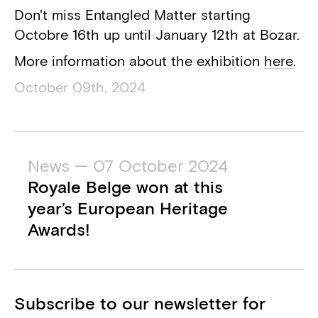
Don't miss Entangled Matter starting
Octobre 16th up until January 12th at Bozar.
More information about the exhibition
here
.
October 09th, 2024
News — 07 October 2024
Royale Belge won at this
year’s European Heritage
Awards!
Subscribe to our newsletter for