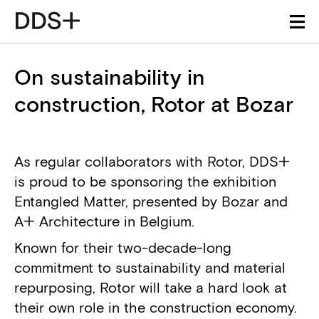
On sustainability in
construction, Rotor at Bozar
As regular collaborators with Rotor, DDS+
is proud to be sponsoring the exhibition
Entangled Matter, presented by Bozar and
A+ Architecture in Belgium.
Known for their two-decade-long
commitment to sustainability and material
repurposing, Rotor will take a hard look at
their own role in the construction economy.