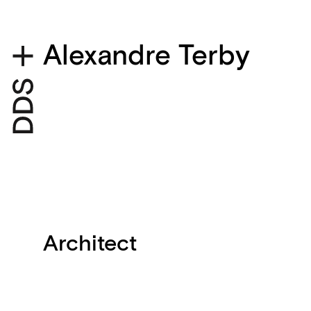
Alexandre Terby
Architect