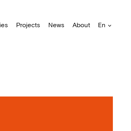
ies
Projects
News
About
En