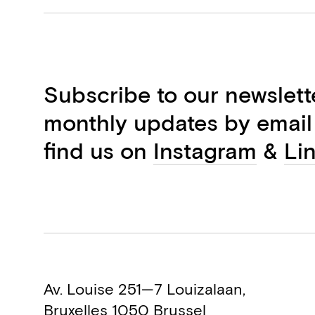
Subscribe to our newslett
monthly updates by email
find us on
Instagram
&
Li
Av. Louise 251—7 Louizalaan,
Bruxelles 1050 Brussel