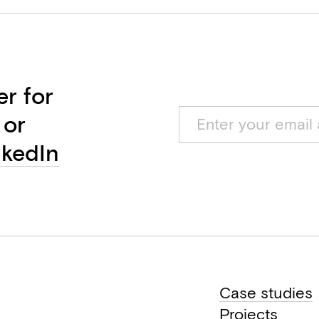
er for
 or
nkedIn
Case studies
Projects