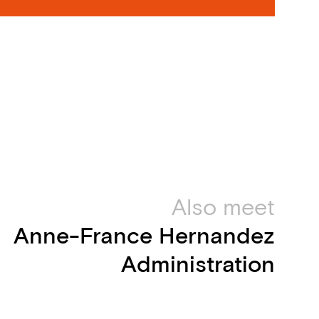
Also meet
Anne-France Hernandez
Administration