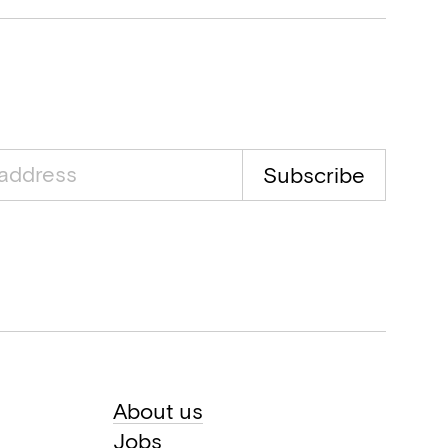
Subscribe
About us
Jobs