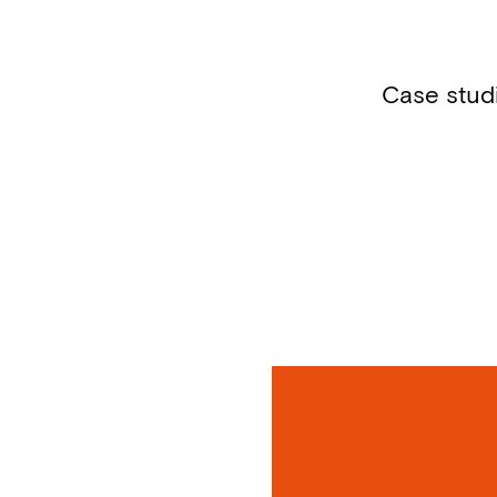
Case stud