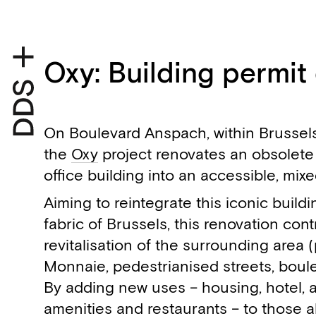
Oxy: Building permit
On Boulevard Anspach, within Brussels
the
Oxy
project renovates an obsolete
office building into an accessible, mi
Aiming to reintegrate this iconic build
fabric of Brussels, this renovation cont
revitalisation of the surrounding area 
Monnaie, pedestrianised streets, boul
By adding new uses – housing, hotel, 
amenities and restaurants – to those a