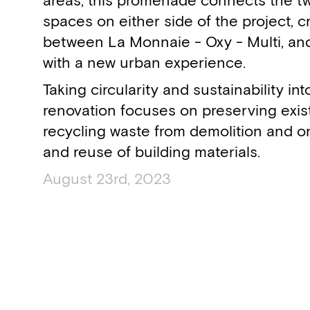
areas, this promenade connects the t
spaces on either side of the project, c
between La Monnaie - Oxy - Multi, an
with a new urban experience.
Taking circularity and sustainability in
renovation focuses on preserving exist
recycling waste from demolition and o
and reuse of building materials.
August 23rd, 2023