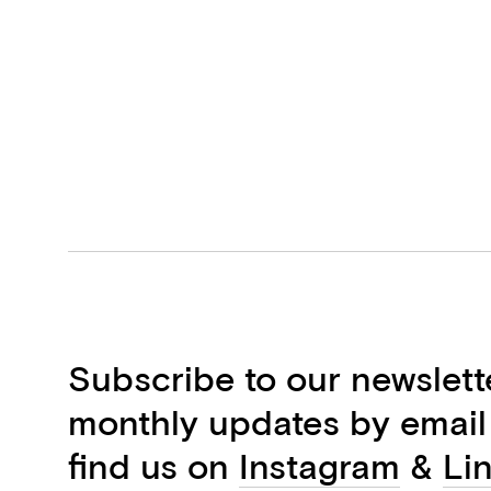
Subscribe to our newslett
monthly updates by email
find us on
Instagram
&
Li