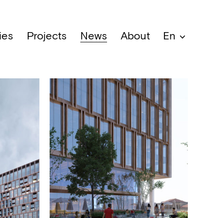
ies
Projects
News
About
En