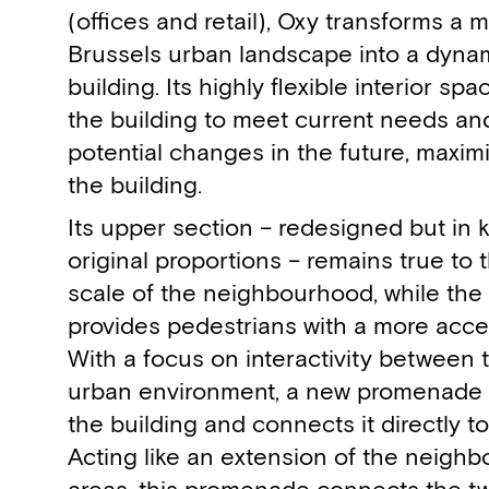
(offices and retail), Oxy transforms a 
Brussels urban landscape into a dynam
building. Its highly flexible interior s
the building to meet current needs an
potential changes in the future, maximi
the building.
Its upper section – redesigned but in 
original proportions – remains true to 
scale of the neighbourhood, while the 
provides pedestrians with a more acce
With a focus on interactivity between 
urban environment, a new promenade s
the building and connects it directly to
Acting like an extension of the neighb