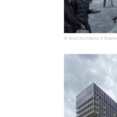
© Binst Architects + Snøhe