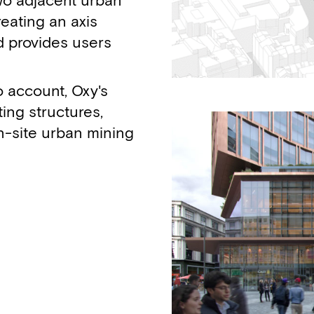
wo adjacent urban
reating an axis
d provides users
to account, Oxy's
ing structures,
n-site urban mining