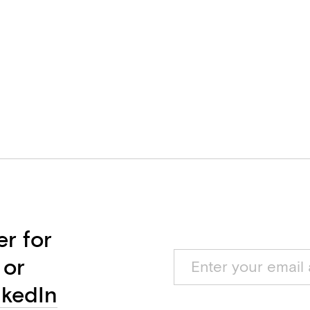
er for
 or
nkedIn