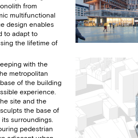
monolith from
ic multifunctional
pace design enables
d to adapt to
sing the lifetime of
keeping with the
the metropolitan
base of the building
ssible experience.
the site and the
culpts the base of
 its surroundings.
ouring pedestrian