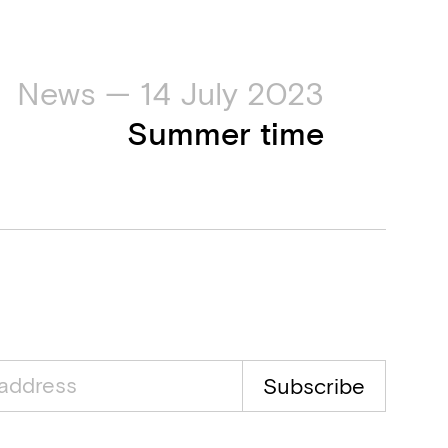
News — 14 July 2023
Summer time
Subscribe