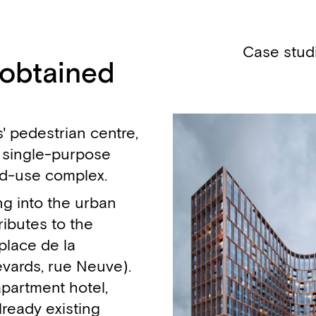
Case stud
 obtained
' pedestrian centre,
 single-purpose
xed-use complex.
ing into the urban
ributes to the
(place de la
evards, rue Neuve).
apartment hotel,
lready existing