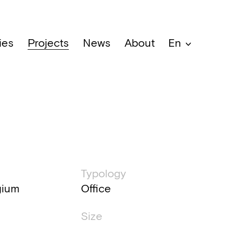
ies
Projects
News
About
En
al information
Typology
gium
Office
Size