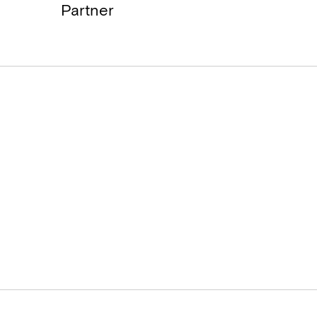
Partner