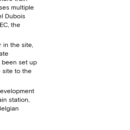
sses multiple
el Dubois
TEC, the
n the site,
ate
 been set up
 site to the
 development
in station,
Belgian