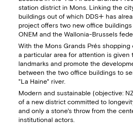
station district in Mons. Linking the ci
buildings out of which DDS+ has alrea
project offers two new office buildings
ONEM and the Wallonia-Brussels feder
With the Mons Grands Prés shopping ce
a particular area for attention is give
landmarks and promote the developmen
between the two office buildings to serv
"La Haine" river.
Modern and sustainable (objective: NZE
of a new district committed to longevity
and only a stone's throw from the cent
institutional actors.