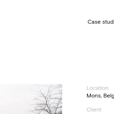
Case stud
Technic
Location
Mons, Bel
Client