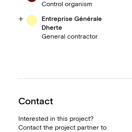
Control organism
Entreprise Générale
Dherte
General contractor
Contact
Interested in this project?
Contact the project partner to