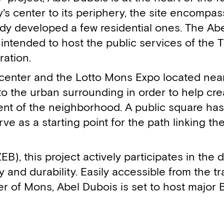
ty's center to its periphery, the site encompa
dy developed a few residential ones. The Ab
 intended to host the public services of the 
ation.
nter and the Lotto Mons Expo located near i
n to the urban surrounding in order to help cre
t of the neighborhood. A public square has
e as a starting point for the path linking the
B), this project actively participates in the
 and durability. Easily accessible from the tra
er of Mons, Abel Dubois is set to host major 