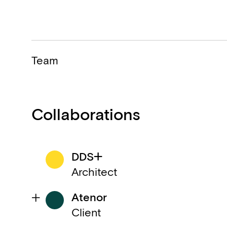
Team
Collaborations
DDS+
Architect
Atenor
Client