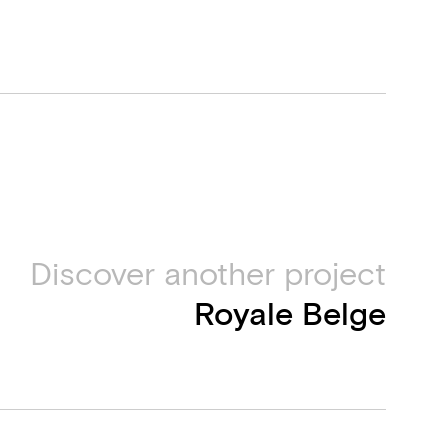
Discover another project
Royale Belge