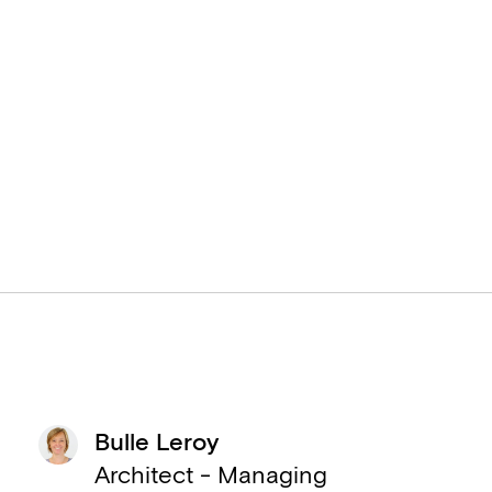
Bulle Leroy
Architect - Managing