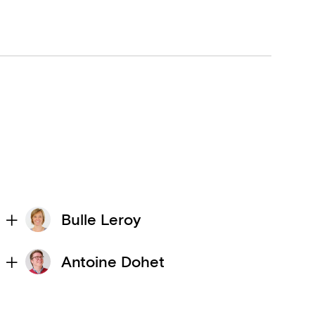
Bulle Leroy
Antoine Dohet