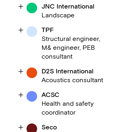
JNC International
Landscape
TPF
Structural engineer,
M& engineer, PEB
consultant
D2S International
Acoustics consultant
ACSC
Health and safety
coordinator
Seco