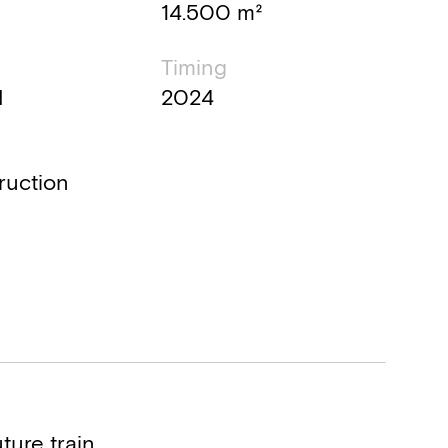
14.500 m²
Timing
d
2024
ruction
ture train