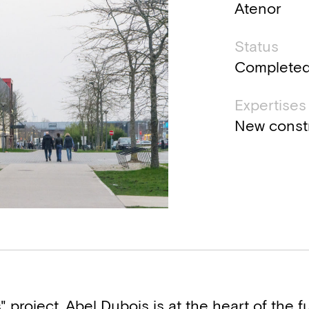
Atenor
Status
Complete
Expertises
New const
 project, Abel Dubois is at the heart of the fu