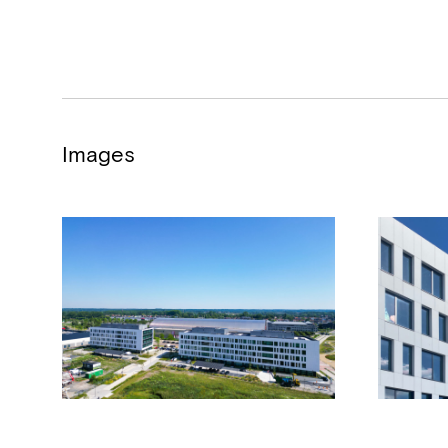
Images