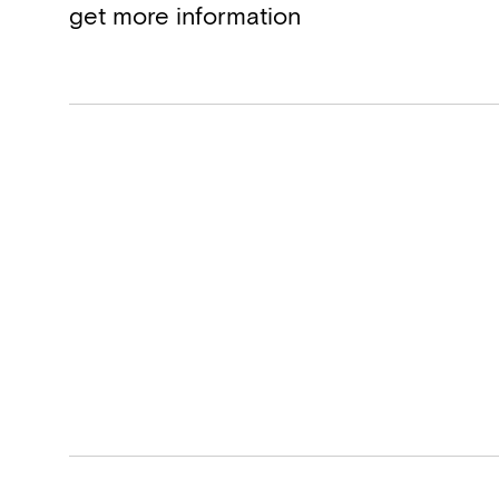
get more information