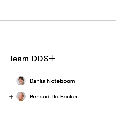
Team DDS+
Dahlia Noteboom
Renaud De Backer