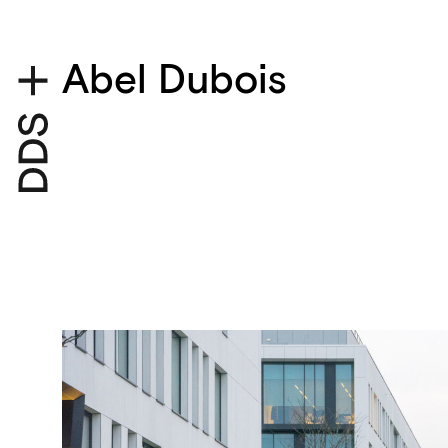
Abel Dubois
Project details