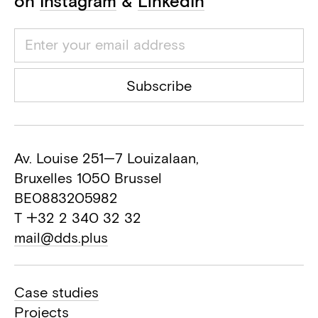
on
Instagram
&
LinkedIn
Subscribe
Av. Louise 251—7 Louizalaan,
Bruxelles 1050 Brussel
BE0883205982
T +32 2 340 32 32
mail@dds.plus
Case studies
Projects