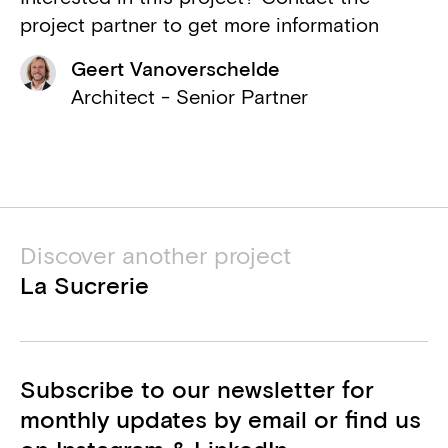
KCAP
project partner to get more information
Associated architect
Geert Vanoverschelde
VK Architects & Engineers part of
Architect - Senior Partner
Sweco
Structural engineer, M&E engineer
Movares
Etude vibrations
Discover another project
De Cort & Partners
La Sucrerie
Etude ergonomie intérieure
Subscribe to our newsletter for
monthly updates by email or find us