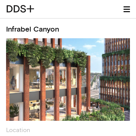
Infrabel Canyon
Project details
Technical information
Location