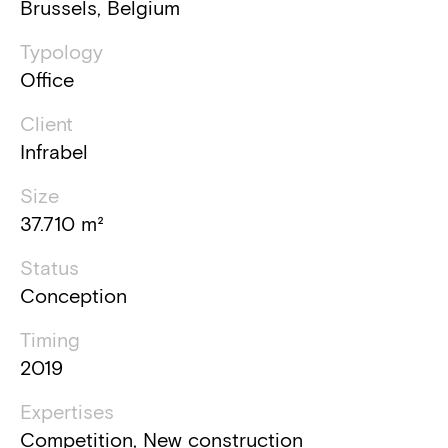
Brussels, Belgium
Typology
Office
Client
Infrabel
Size
37.710 m²
Status
Conception
Timing
2019
Expertises
Competition, New construction