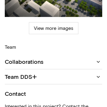
View more images
Team
Collaborations
DDS+
Team DDS+
Architect
Geert Vanoverschelde
Infrabel
Contact
Client
Interested in this project? Contact the