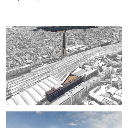
Project details