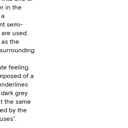
r in the
 a
ant semi-
 are used.
 as the
e surrounding
ate feeling.
composed of a
underlines
 dark grey
at the same
ted by the
uses”.