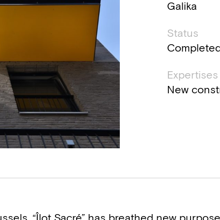
Galika
Status
Complete
Expertises
New const
ssels, “Îlot Sacré” has breathed new purpose