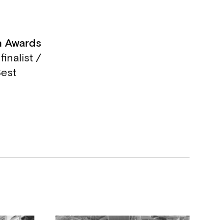
 Awards
finalist /
est