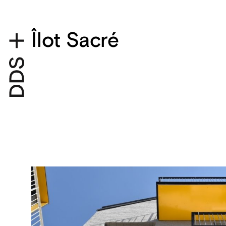
Îlot Sacré
Project details