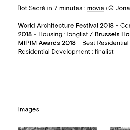
Îlot Sacré in 7 minutes :
movie
(© Jona
World Architecture Festival 2018
- Com
2018
- Housing : longlist /
Brussels Ho
MIPIM Awards 2018
- Best Residential
Residential Development : finalist
Images