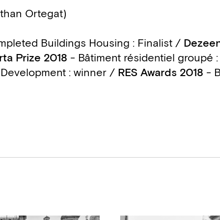
than Ortegat)
pleted Buildings Housing : Finalist /
Dezeen
rta Prize 2018
- Bâtiment résidentiel groupé : 
 Development : winner
/
RES Awards 2018
- B