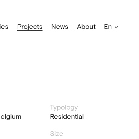
ies
Projects
News
About
En
al information
Typology
Belgium
Residential
Size