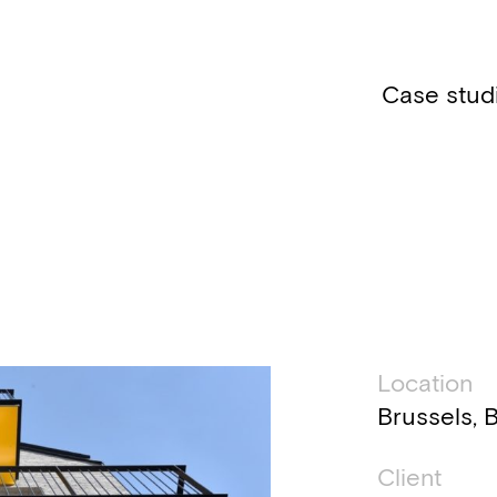
Case stud
Technic
Location
Brussels, 
Client