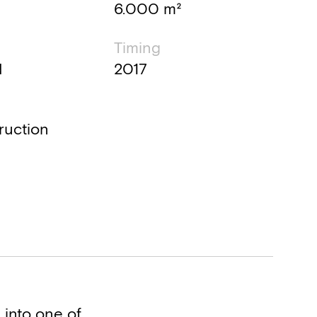
6.000 m²
Timing
d
2017
ruction
 into one of