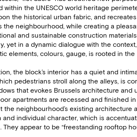
nd within the UNESCO world heritage perimete
pon the historical urban fabric, and recreates
irs the neighbourhood, while creating a pleas
itional and sustainable construction materials
, yet in a dynamic dialogue with the context,
stic elements, colours, gauge, is rooted in th
tion, the block’s interior has a quiet and intim
hich pedestrians stroll along the alleys, is 
ndows that evokes Brussels architecture and 
floor apartments are recessed and finished in
t the neighbourhood’s existing architecture 
 and individual character, which is accentua
. They appear to be “freestanding rooftop ho