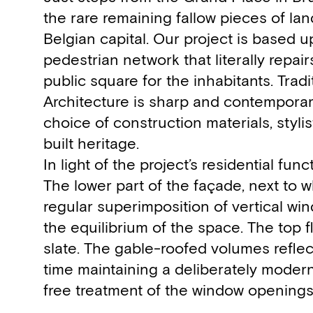
the rare remaining fallow pieces of la
Belgian capital. Our project is based u
pedestrian network that literally repa
public square for the inhabitants. Trad
Architecture is sharp and contemporary
choice of construction materials, styli
built heritage.
In light of the project’s residential func
The lower part of the façade, next to w
regular superimposition of vertical wi
the equilibrium of the space. The top 
slate. The gable-roofed volumes reflec
time maintaining a deliberately modern
free treatment of the window openings