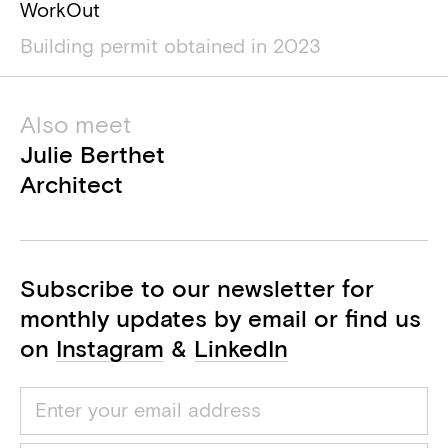
WorkOut
Building permit obtained in 2023
Also meet
Julie Berthet
Architect
Subscribe to our newsletter for
monthly updates by email or find us
on
Instagram
&
LinkedIn