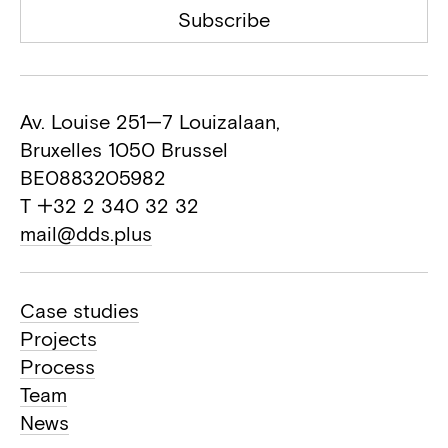
Subscribe
Av. Louise 251—7 Louizalaan,
Bruxelles 1050 Brussel
BE0883205982
T +32 2 340 32 32
mail@dds.plus
Case studies
Projects
Process
Team
News