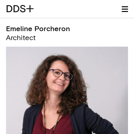
Emeline Porcheron
Architect