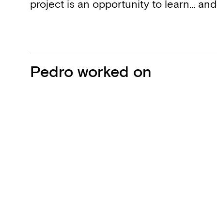
project is an opportunity to learn… and
Projects
Pedro worked on