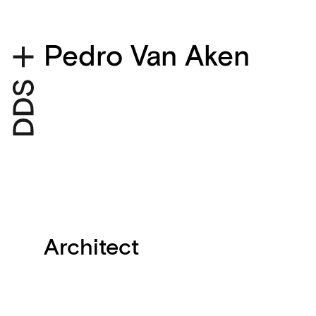
Pedro Van Aken
Architect