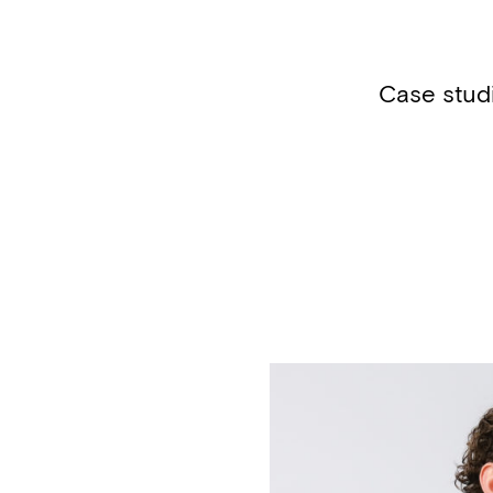
Case stud