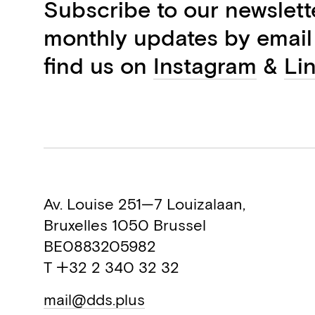
Subscribe to our newslett
monthly updates by email
find us on
Instagram
&
Li
Av. Louise 251—7 Louizalaan,
Bruxelles 1050 Brussel
BE0883205982
T +32 2 340 32 32
mail@dds.plus