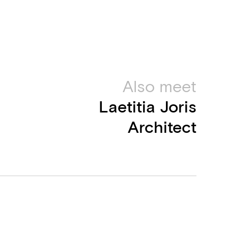
Also meet
Laetitia Joris
Architect