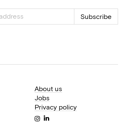
Subscribe
About us
Jobs
Privacy policy