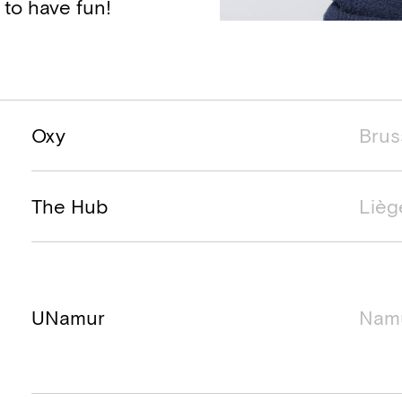
 to have fun!
Project name
Project location
Project ti
Oxy
Brus
The Hub
Lièg
UNamur
Nam