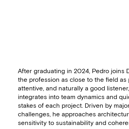
Biography
After graduating in 2024, Pedro joins
the profession as close to the field as
attentive, and naturally a good listener
integrates into team dynamics and qui
stakes of each project. Driven by maj
challenges, he approaches architecture
sensitivity to sustainability and coher