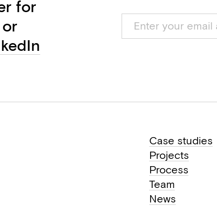
er for
 or
nkedIn
Case studies
Projects
Process
Team
News