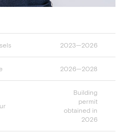
mespan
sels
2023—2026
e
2026—2028
Building
permit
ur
obtained in
2026