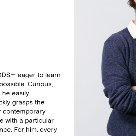
 DDS+ eager to learn
 possible. Curious,
, he easily
ckly grasps the
or contemporary
 with a particular
ence. For him, every