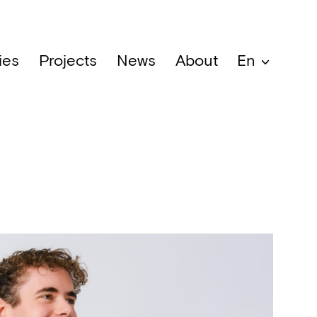
ies
Projects
News
About
En