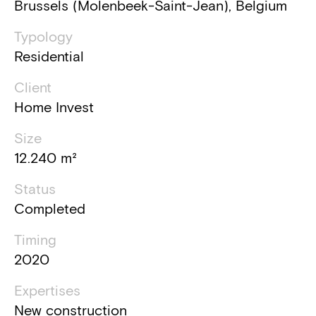
Brussels (Molenbeek-Saint-Jean), Belgium
Typology
Residential
Client
Home Invest
Size
12.240 m²
Status
Completed
Timing
2020
Expertises
New construction