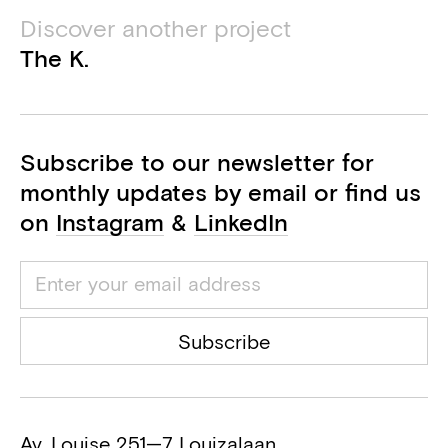
Bureau De Fonseca
Discover another project
Acoustics consultant
The K.
Securisan
Health and safety coordinator
Subscribe to our newsletter for
monthly updates by email or find us
on
Instagram
&
LinkedIn
Subscribe
Av. Louise 251—7 Louizalaan,