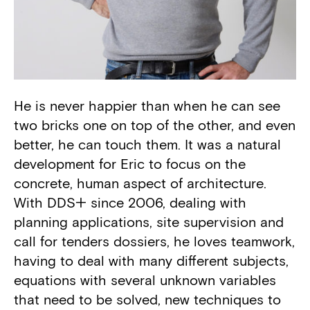
He is never happier than when he can see
Biography
two bricks one on top of the other, and even
better, he can touch them. It was a natural
development for Eric to focus on the
concrete, human aspect of architecture.
With DDS+ since 2006, dealing with
planning applications, site supervision and
call for tenders dossiers, he loves teamwork,
having to deal with many different subjects,
equations with several unknown variables
that need to be solved, new techniques to