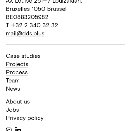
Av. Louise 251—7 Louizalaan,
Bruxelles 1050 Brussel
BE0883205982
T +32 2 340 32 32
mail@dds.plus
Case studies
Projects
Process
Team
News
About us
Jobs
Privacy policy