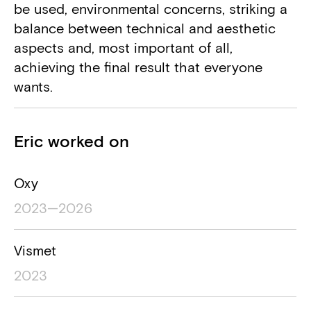
be used, environmental concerns, striking a
balance between technical and aesthetic
aspects and, most important of all,
achieving the final result that everyone
wants.
Projects
Eric worked on
Project name
Project location
Project timesp
Oxy
2023—2026
Vismet
2023