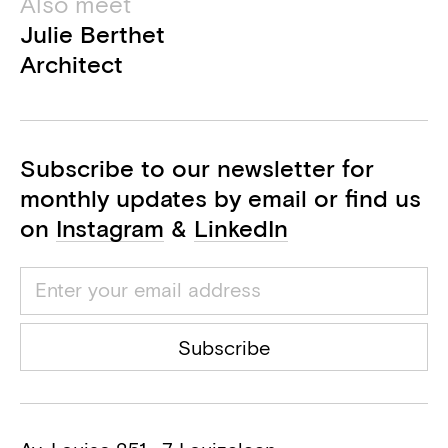
Also meet
Julie Berthet
Architect
Subscribe to our newsletter for
monthly updates by email or find us
on
Instagram
&
LinkedIn
Subscribe