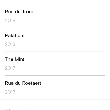
Rue du Trône
2019
Palatium
2018
The Mint
2017
Rue du Roetaert
2016