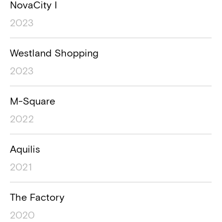
NovaCity I
2023
Westland Shopping
2023
M-Square
2022
Aquilis
2021
The Factory
2020