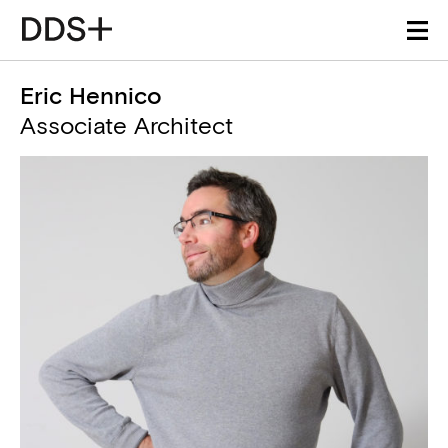
Eric Hennico
Associate Architect