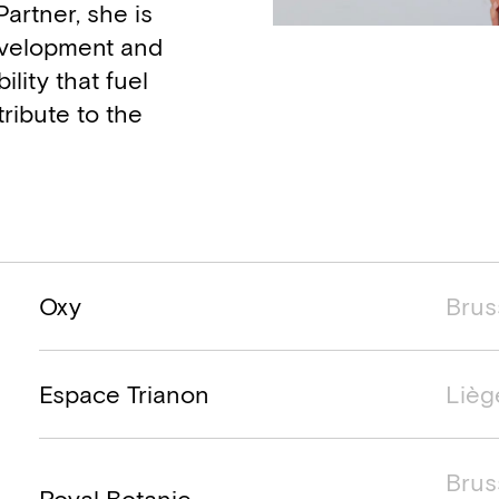
Partner, she is
Development and
lity that fuel
ribute to the
Project name
Project location
Project ti
Oxy
Brus
Espace Trianon
Lièg
Brus