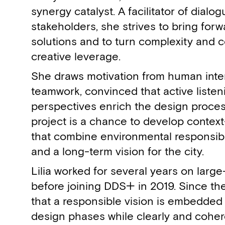
synergy catalyst. A facilitator of dial
stakeholders, she strives to bring for
solutions and to turn complexity and c
creative leverage.
She draws motivation from human inte
teamwork, convinced that active listen
perspectives enrich the design proces
project is a chance to develop context
that combine environmental responsibili
and a long-term vision for the city.
Lilia worked for several years on large
before joining DDS+ in 2019. Since th
that a responsible vision is embedded 
design phases while clearly and coher