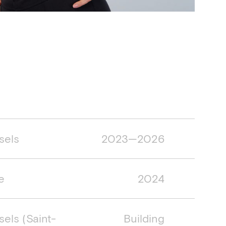
mespan
sels
2023—2026
e
2024
sels (Saint-
Building