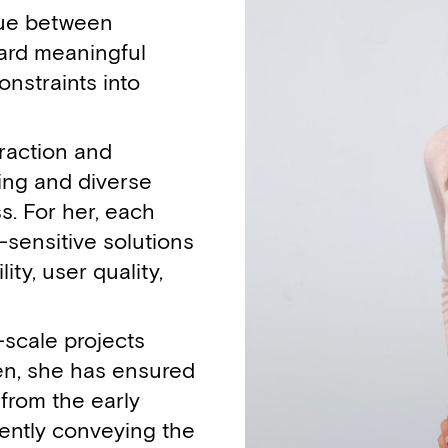
ogue between
ward meaningful
onstraints into
raction and
ing and diverse
s. For her, each
-sensitive solutions
ty, user quality,
-scale projects
en, she has ensured
from the early
ently conveying the