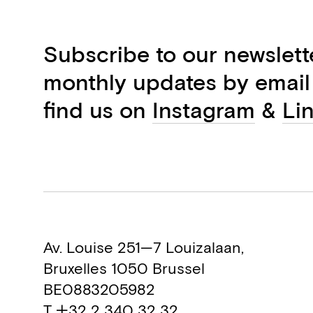
Subscribe to our newslett
monthly updates by email
find us on
Instagram
&
Li
Av. Louise 251—7 Louizalaan,
Bruxelles 1050 Brussel
BE0883205982
T +32 2 340 32 32