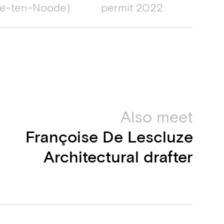
e-ten-Noode)
permit 2022
Also meet
Françoise De Lescluze
Architectural drafter