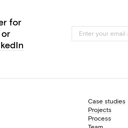
er for
 or
nkedIn
Case studies
Projects
Process
Team