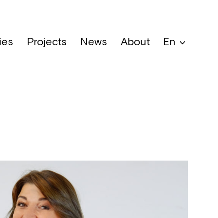
ies
Projects
News
About
En