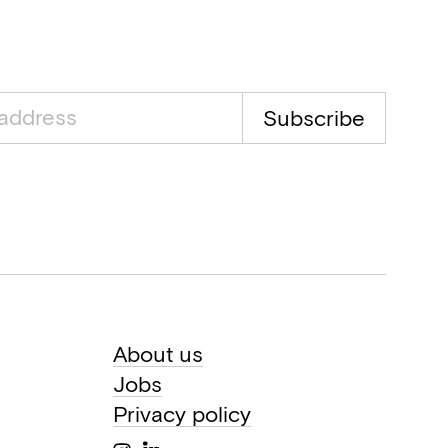
Subscribe
About us
Jobs
Privacy policy