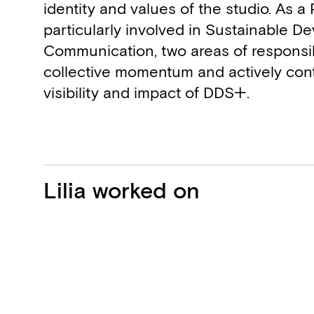
identity and values of the studio. As a 
particularly involved in Sustainable 
Communication, two areas of responsibi
collective momentum and actively cont
visibility and impact of DDS+.
Projects
Lilia worked on