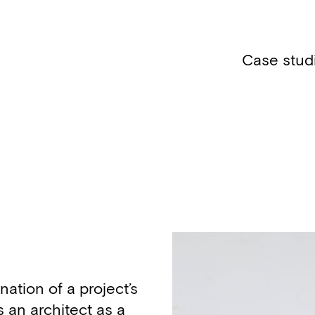
Case stud
nation of a project’s
 an architect as a