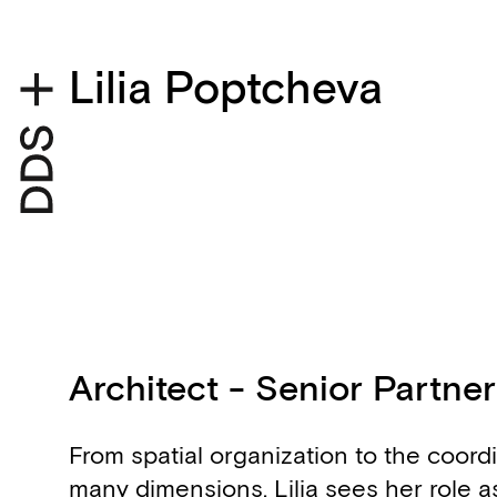
Lilia Poptcheva
Architect - Senior Partner
Biography
From spatial organization to the coordi
many dimensions, Lilia sees her role as