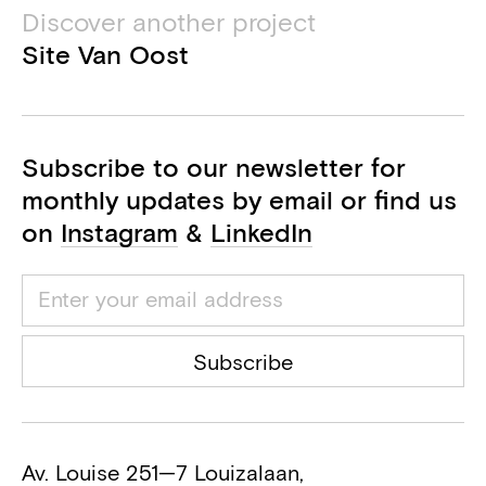
Discover another project
M&E engineer
Site Van Oost
Azero
BEP consultant
Subscribe to our newsletter for
VK Architects & Engineers part of
Sweco
monthly updates by email or find us
Acoustics consultant
on
Instagram
&
LinkedIn
Bureau PS2
Health and safety coordinator
Jacques Delens (Besix)
Subscribe
General contractor
Av. Louise 251—7 Louizalaan,