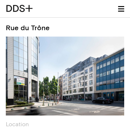
Rue du Trône
Project details
Technical information
Location