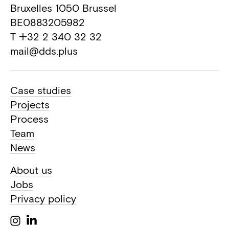
Bruxelles 1050 Brussel
BE0883205982
T +32 2 340 32 32
mail@dds.plus
Case studies
Projects
Process
Team
News
About us
Jobs
Privacy policy