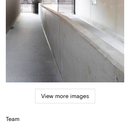
View more images
Team