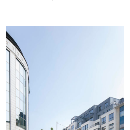
Project details