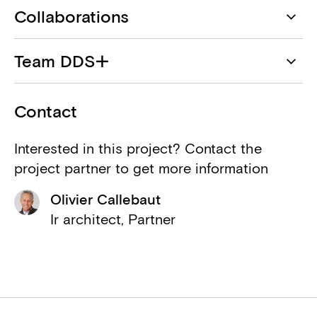
Collaborations
DDS+
Team DDS+
Architect
Dahlia Noteboom
Mauriwa
Contact
Client
François Couvreur
Interested in this project? Contact the
Planomatic
project partner to get more information
Eric Hennico
Associated architect
Olivier Callebaut
Geert Vanoverschelde
Landscape Evolution
Ir architect, Partner
Landscape
Jean-Pierre Vassalli
Pirnay Engineering
Structural engineer
Poly-Tech Engineering