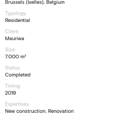
Brussels (Ixelles), Belgium
Typology
Residential
Client
Mauriwa
Size
7.000 m²
Status
Completed
Timing
2019
Expertises
New construction, Renovation