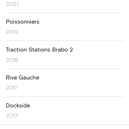
2021
Poissonniers
2019
Traction Stations Brabo 2
2018
Rive Gauche
2017
Dockside
2017