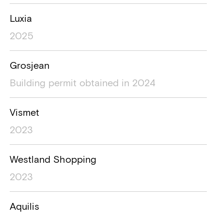
Luxia
2025
Grosjean
Building permit obtained in 2024
Vismet
2023
Westland Shopping
2023
Aquilis