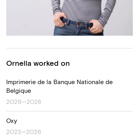
Projects
Ornella worked on
Project name
Project location
Project timesp
Imprimerie de la Banque Nationale de
Belgique
2026—2028
Oxy
2023—2026