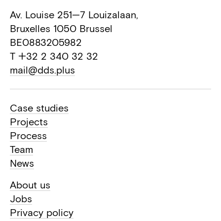
Av. Louise 251—7 Louizalaan,
Bruxelles 1050 Brussel
BE0883205982
T +32 2 340 32 32
mail@dds.plus
Case studies
Projects
Process
Team
News
About us
Jobs
Privacy policy