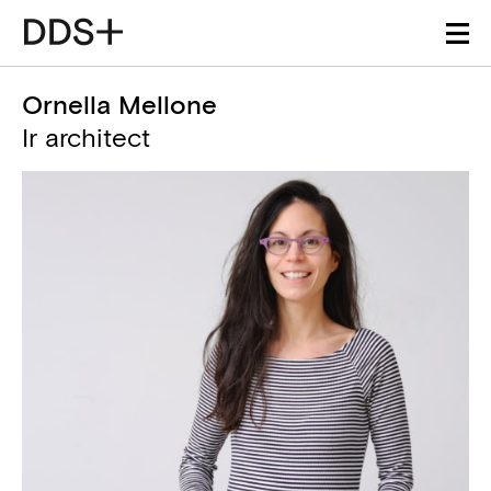
Ornella Mellone
Ir architect