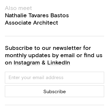
Also meet
Nathalie Tavares Bastos
Associate Architect
Subscribe to our newsletter for
monthly updates by email or find us
on
Instagram
&
LinkedIn
Subscribe